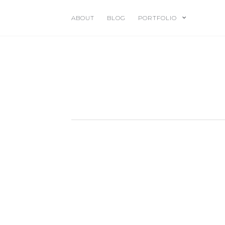
ABOUT
BLOG
PORTFOLIO