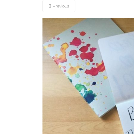
Previous