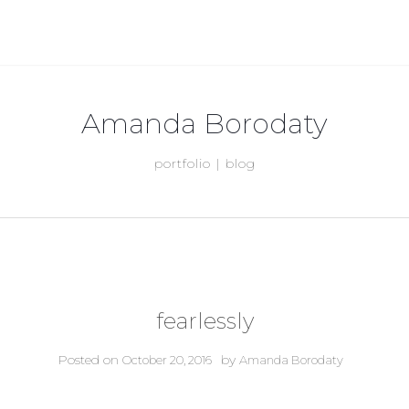
Amanda Borodaty
portfolio | blog
fearlessly
Posted on
by
October 20, 2016
Amanda Borodaty