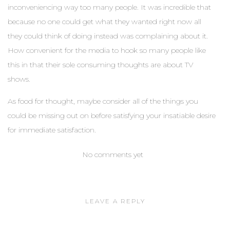
inconveniencing way too many people. It was incredible that
because no one could get what they wanted right now all
they could think of doing instead was complaining about it.
How convenient for the media to hook so many people like
this in that their sole consuming thoughts are about TV
shows.
As food for thought, maybe consider all of the things you
could be missing out on before satisfying your insatiable desire
for immediate satisfaction.
No comments yet
LEAVE A REPLY