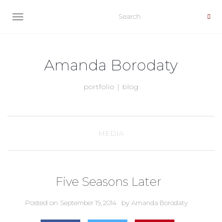
TOGGLE NAVIGATION
Amanda Borodaty
portfolio | blog
MEDIA
Five Seasons Later
Posted on
by
September 19, 2014
Amanda Borodaty