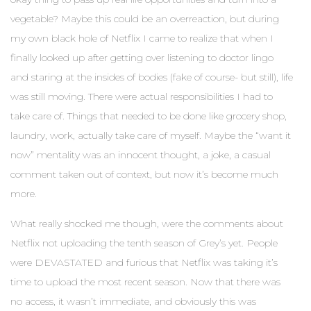
vegetable? Maybe this could be an overreaction, but during
my own black hole of Netflix I came to realize that when I
finally looked up after getting over listening to doctor lingo
and staring at the insides of bodies (fake of course- but still), life
was still moving. There were actual responsibilities I had to
take care of. Things that needed to be done like grocery shop,
laundry, work, actually take care of myself. Maybe the “want it
now” mentality was an innocent thought, a joke, a casual
comment taken out of context, but now it’s become much
more.
What really shocked me though, were the comments about
Netflix not uploading the tenth season of Grey’s yet. People
were DEVASTATED and furious that Netflix was taking it’s
time to upload the most recent season. Now that there was
no access, it wasn’t immediate, and obviously this was