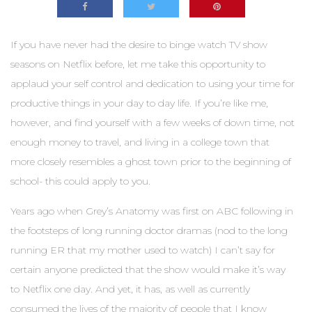
If you have never had the desire to binge watch TV show
seasons on Netflix before, let me take this opportunity to
applaud your self control and dedication to using your time for
productive things in your day to day life. If you’re like me,
however, and find yourself with a few weeks of down time, not
enough money to travel, and living in a college town that
more closely resembles a ghost town prior to the beginning of
school- this could apply to you.
Years ago when Grey’s Anatomy was first on ABC following in
the footsteps of long running doctor dramas (nod to the long
running ER that my mother used to watch) I can’t say for
certain anyone predicted that the show would make it’s way
to Netflix one day. And yet, it has, as well as currently
consumed the lives of the majority of people that I know