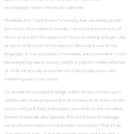
immediately: there’s the world wide web.
Therefore, this “want it now” mentality has saturated us with
too much information to handle. I don’t have the time to sit
down and watch five seasons of Grey’s Anatomy and yet I did
sit down and watch all the seasons. Because it was at my
fingertips. It was accessible, immediate, and convenient much
like everything else in society, Netflix is just the media reflection
of what we actually encounter on a day to day basis with
everything else in the world.
It’s almost encouraged to binge watch shows. Articles upon
articles with reassuring words that it’s okay to sit down on the
couch with junk food and subject your brain to the mindless
stream of episode after episode. This is the kind of message
we’ve allowed media to manipulate into society? That it’s an
okay thing to pass up real life opportunities and turn into a