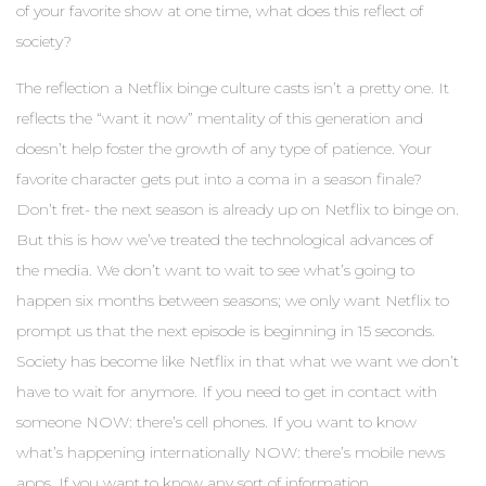
of your favorite show at one time, what does this reflect of
society?
The reflection a Netflix binge culture casts isn’t a pretty one. It
reflects the “want it now” mentality of this generation and
doesn’t help foster the growth of any type of patience. Your
favorite character gets put into a coma in a season finale?
Don’t fret- the next season is already up on Netflix to binge on.
But this is how we’ve treated the technological advances of
the media. We don’t want to wait to see what’s going to
happen six months between seasons; we only want Netflix to
prompt us that the next episode is beginning in 15 seconds.
Society has become like Netflix in that what we want we don’t
have to wait for anymore. If you need to get in contact with
someone NOW: there’s cell phones. If you want to know
what’s happening internationally NOW: there’s mobile news
apps. If you want to know any sort of information