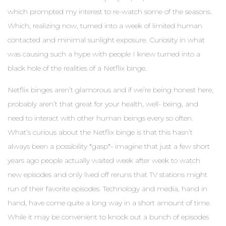
which prompted my interest to re-watch some of the seasons.
Which, realizing now, turned into a week of limited human
contacted and minimal sunlight exposure. Curiosity in what
was causing such a hype with people I knew turned into a
black hole of the realities of a Netflix binge.
Netflix binges aren’t glamorous and if we’re being honest here,
probably aren’t that great for your health, well- being, and
need to interact with other human beings every so often.
What’s curious about the Netflix binge is that this hasn’t
always been a possibility *gasp*- imagine that just a few short
years ago people actually waited week after week to watch
new episodes and only lived off reruns that TV stations might
run of their favorite episodes. Technology and media, hand in
hand, have come quite a long way in a short amount of time.
While it may be convenient to knock out a bunch of episodes