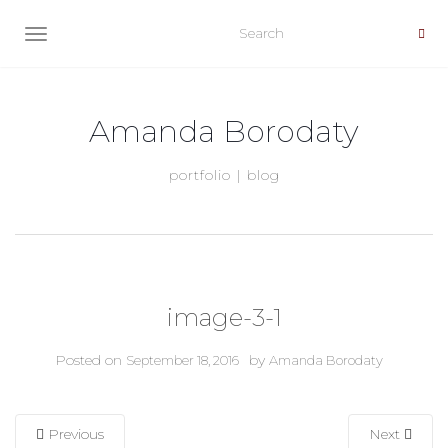
TOGGLE NAVIGATION
Amanda Borodaty
portfolio | blog
image-3-1
Posted on
by
September 18, 2016
Amanda Borodaty
Previous
Next