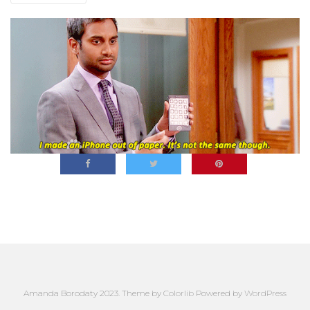
Amanda Borodaty 2023. Theme by
Colorlib
Powered by
WordPress