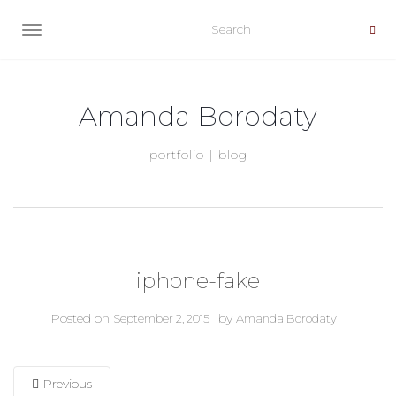
TOGGLE NAVIGATION
Amanda Borodaty
portfolio | blog
iphone-fake
Posted on
by
September 2, 2015
Amanda Borodaty
Previous