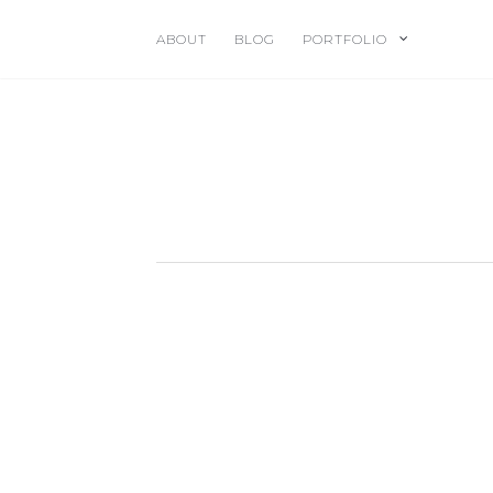
ABOUT
BLOG
PORTFOLIO