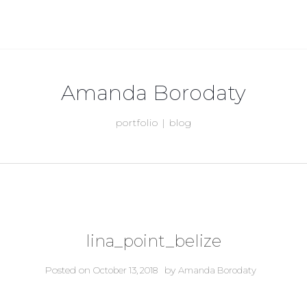
Amanda Borodaty
portfolio | blog
lina_point_belize
Posted on
by
October 13, 2018
Amanda Borodaty