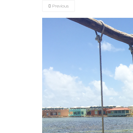
Previous